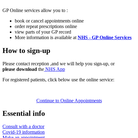
GP Online services allow you to :
book or cancel appointments online
order repeat prescriptions online
view parts of your GP record
More information is available at
NHS - GP Online Services
How to sign-up
Please contact reception ,and we will help you sign-up, or
please download
the
NHS App
For registered patients, click below use the online service:
Continue to Online Appointments
Essential info
Consult with a doctor
Covid-19 information
Make an appointment