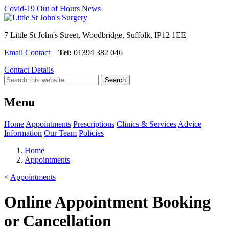
Covid-19
Out of Hours
News
7 Little St John's Street, Woodbridge, Suffolk, IP12 1EE
Email Contact
Tel:
01394 382 046
Contact Details
Menu
Home
Appointments
Prescriptions
Clinics & Services
Advice
Information
Our Team
Policies
Home
Appointments
<
Appointments
Online Appointment Booking
or Cancellation