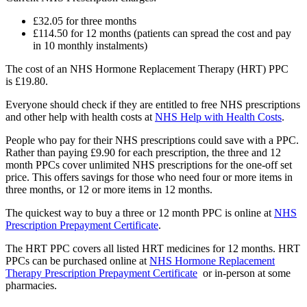
£32.05 for three months
£114.50 for 12 months (patients can spread the cost and pay
in 10 monthly instalments)
The cost of an NHS Hormone Replacement Therapy (HRT) PPC
is £19.80.
Everyone should check if they are entitled to free NHS prescriptions
and other help with health costs at
NHS Help with Health Costs
.
People who pay for their NHS prescriptions could save with a PPC.
Rather than paying £9.90 for each prescription, the three and 12
month PPCs cover unlimited NHS prescriptions for the one-off set
price. This offers savings for those who need four or more items in
three months, or 12 or more items in 12 months.
The quickest way to buy a three or 12 month PPC is online at
NHS
Prescription Prepayment Certificate
.
The HRT PPC covers all listed HRT medicines for 12 months. HRT
PPCs can be purchased online at
NHS Hormone Replacement
Therapy Prescription Prepayment Certificate
or in-person at some
pharmacies.