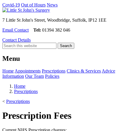
Covid-19
Out of Hours
News
7 Little St John's Street, Woodbridge, Suffolk, IP12 1EE
Email Contact
Tel:
01394 382 046
Contact Details
Menu
Home
Appointments
Prescriptions
Clinics & Services
Advice
Information
Our Team
Policies
Home
Prescriptions
<
Prescriptions
Prescription Fees
Current NHS Prescription charges: