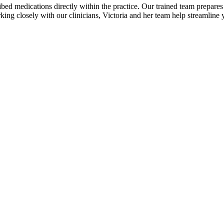
bed medications directly within the practice. Our trained team prepares 
king closely with our clinicians, Victoria and her team help streamline y