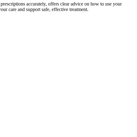
prescriptions accurately, offers clear advice on how to use your
our care and support safe, effective treatment.