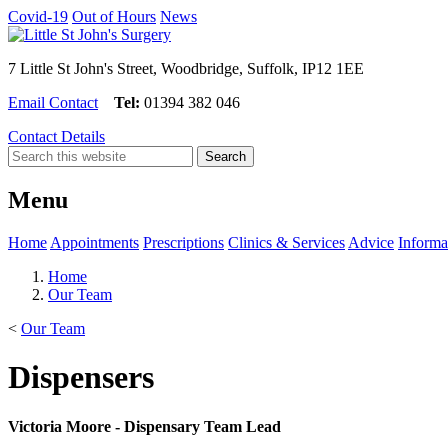
Covid-19
Out of Hours
News
7 Little St John's Street, Woodbridge, Suffolk, IP12 1EE
Email Contact
Tel:
01394 382 046
Contact Details
Menu
Home
Appointments
Prescriptions
Clinics & Services
Advice
Informa
Home
Our Team
<
Our Team
Dispensers
Victoria Moore - Dispensary Team Lead