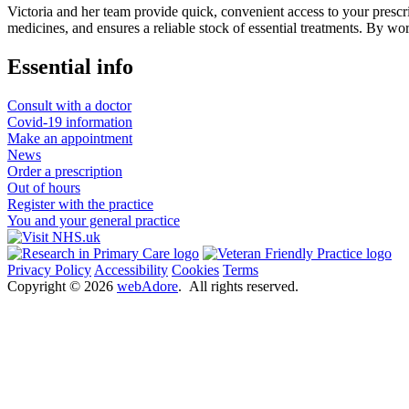
Victoria and her team provide quick, convenient access to your prescri
medicines, and ensures a reliable stock of essential treatments. By wor
Essential info
Consult with a doctor
Covid-19 information
Make an appointment
News
Order a prescription
Out of hours
Register with the practice
You and your general practice
Privacy Policy
Accessibility
Cookies
Terms
Copyright ©
2026
webAdore
. All rights reserved.