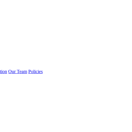
tion
Our Team
Policies